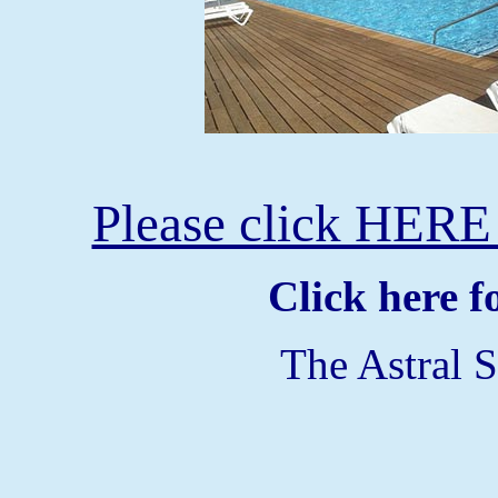
Please click HERE 
Click here 
The Astral S