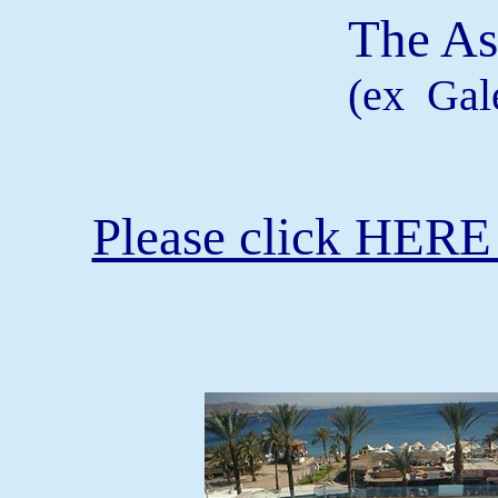
The As
(ex Gale
Please click HERE 