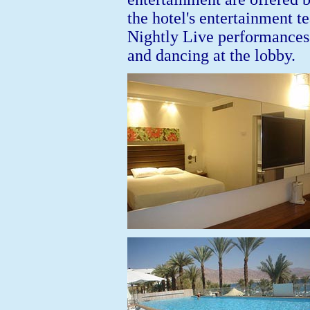
the hotel's entertainment t
Nightly Live performances
and dancing at the lobby.