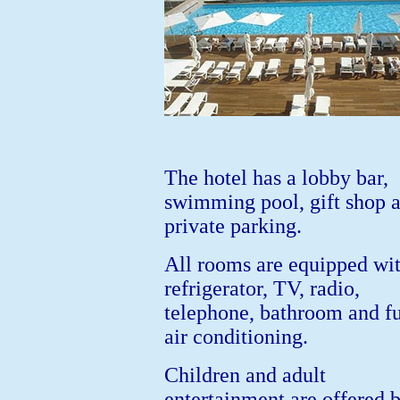
The hotel has a lobby bar,
swimming pool, gift shop 
private parking.
All rooms are equipped wit
refrigerator, TV, radio,
telephone, bathroom and fu
air conditioning.
Children and adult
entertainment are offered 