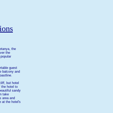
ions
etanya, the
ver the
 popular
rtable guest
te balcony and
oastline.
iff, but hotel
 the hotel to
 beautiful sandy
n take
s area and
 at the hotel's
.