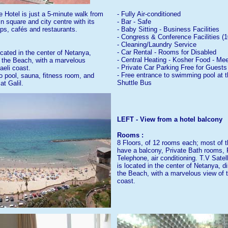
 Hotel is just a 5-minute walk from
- Fully Air-conditioned
 square and city centre with its
- Bar - Safe
s, cafés and restaurants.
- Baby Sitting - Business Facilities
- Congress & Conference Facilities (1
- Cleaning/Laundry Service
- Car Rental - Rooms for Disabled
ocated in the center of Netanya,
- Central Heating - Kosher Food - M
e the Beach, with a marvelous
- Private Car Parking Free for Guests
aeli coast.
- Free entrance to swimming pool at th
o pool, sauna, fitness room, and
Shuttle Bus
at Galil.
LEFT - View from a hotel balcony
Rooms :
8 Floors, of 12 rooms each; most of 
have a balcony, Private Bath rooms, 
Telephone, air conditioning. T.V Satel
is located in the center of Netanya, d
the Beach, with a marvelous view of t
coast.