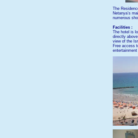
The Residence
Netanya’s main
numerous shop
Facilities :
The hotel is l
directly abov
view of the Isr
Free access t
entertainment 