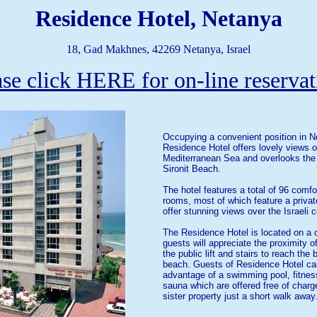
Residence Hotel, Netanya
18, Gad Makhnes, 42269 Netanya, Israel
ase click HERE for on-line reservat
Occupying a convenient position in N
Residence Hotel offers lovely views o
Mediterranean Sea and overlooks the
Sironit Beach.
The hotel features a total of 96 comfo
rooms, most of which feature a priva
offer stunning views over the Israeli c
The Residence Hotel is located on a cl
guests will appreciate the proximity of
the public lift and stairs to reach the
beach. Guests of Residence Hotel ca
advantage of a swimming pool, fitnes
sauna which are offered free of charge
sister property just a short walk away