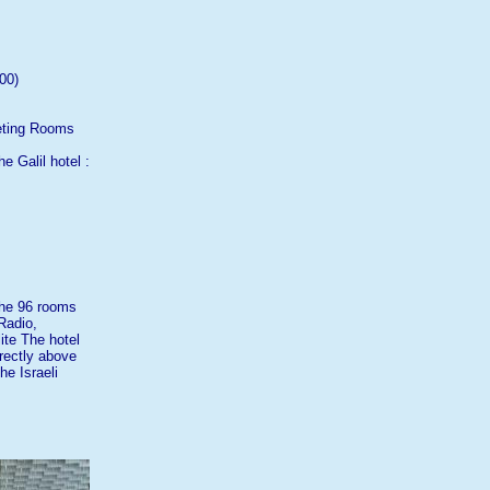
00)
eeting Rooms
e Galil hotel :
the 96 rooms
Radio,
lite The hotel
irectly above
he Israeli