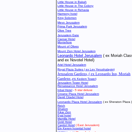
Little House in Bakah
Little House in The Colony
Little House in Rehavia
Harmony hotel
King Solomon
Mevo Jerusalem
Prima
Park Jerusalem
Olive Tree
Jerusalem Gate
Caesar Hotel
Montefiore
Mount of Olives
Mount Zion Hotel Jerusalem
Leonardo Hotel Jerusalem
( ex Moriah Clas
and ex Novotel Hotel)
Ariel Hotel Jerusalem
Royal Plaza Suites ( ex Lev Yerushalayim)
Jerusalem Gardens, ( ex Leonardo Inn, Moriah
Gardens ,ex
Kedem Tower
)
Jerusalem Tower Hotel
Renaissance Hotel Jerusalem
Inbal Hotel
-
5 star deluxe
Crowne Plaza Hotel Jerusalem
David Citadel Hotel
Leonardo Plaza Hotel Jerusalem
( ex Sheraton Plaza 
Reich
Shalom
Kikar Zion
Eyal hotel
Mamilla Hotel
Gold Hotel
Capitol Hotel
( East Jerusalem)
Ein Kerem hospital hotel