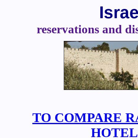
Isra
reservations and dis
TO COMPARE RA
HOTELS,