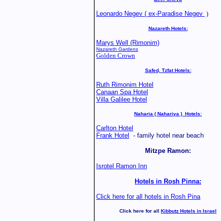
Leonardo Negev ( ex-Paradise Negev
)
Nazareth Hotels:
Marys Well (Rimonim)
Nazareth Gardens
Golden Crown
Safed, Tzfat Hotels:
Ruth Rimonim Hotel
Canaan Spa Hotel
Villa Galilee Hotel
Naharia ( Nahariya ) Hotels:
Carlton Hotel
Frank Hotel
- family hotel near beach
Mitzpe Ramon:
Isrotel Ramon Inn
Hotels in Rosh Pinna:
Click here for all hotels in Rosh Pina
Click here for all
Kibbutz Hotels in Israel