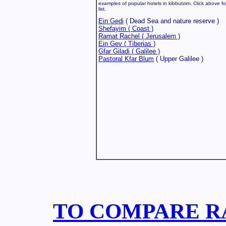
examples of popular hotels in kibbutzim. Click above fo
list.
Ein Gedi
( Dead Sea and nature reserve )
Shefayim ( Coast )
Ramat Rachel ( Jerusalem )
Ein Gev ( Tiberias )
Gfar Giladi ( Galilee )
Pastoral Kfar Blum
( Upper Galilee )
TO COMPARE RA