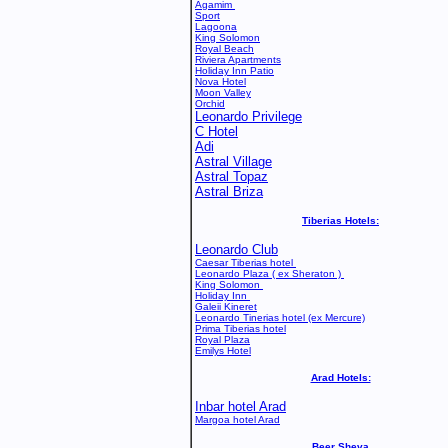
Agamim
Sport
Lagoona
King Solomon
Royal Beach
Riviera Apartments
Holiday Inn Patio
Nova Hotel
Moon Valley
Orchid
Leonardo Privilege
C Hotel
Adi
Astral Village
Astral Topaz
Astral Briza
Tiberias Hotels:
Leonardo Club
Caesar Tiberias hotel
Leonardo Plaza ( ex Sheraton )
King Solomon
Holiday Inn
Galeii Kineret
Leonardo Tinerias hotel
(ex Mercure)
Prima Tiberias hotel
Royal Plaza
Emilys Hotel
Arad Hotels:
Inbar hotel Arad
Margoa hotel Arad
Beer Sheva