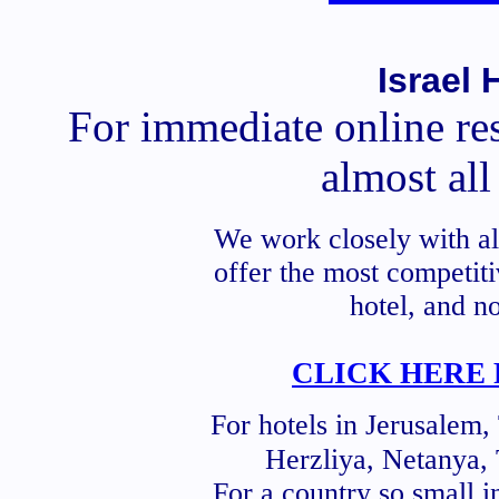
Israel 
For immediate online res
almost all 
We work closely with a
offer the most competiti
hotel, and n
CLICK HERE 
For hotels in Jerusalem,
Herzliya, Netanya, 
For a country so small i