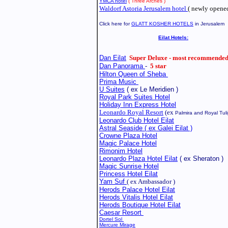
YMCA hotel
( Three Arches )
Waldorf Astoria Jerusalem hotel
( newly opened
Click here for
GLATT KOSHER HOTELS
in Jerusalem
Eilat Hotels:
Dan Eilat
Super Deluxe - most recommended
Dan Panorama
-
5 star
Hilton Queen of Sheba
Prima Music
U Suites
( ex Le Meridien )
Royal Park Suites Hotel
Holiday Inn Express Hotel
Leonardo Royal Resort
(ex
Palmira
and Royal Tuli
Leonardo Club Hotel Eilat
Astral Seaside ( ex Galei Eilat )
Crowne Plaza Hotel
Magic Palace Hotel
Rimonim
Hotel
Leonardo Plaza Hotel
Eilat
( ex Sheraton )
Magic Sunrise Hotel
Princess Hotel Eilat
Yam Suf
( ex Ambassador )
Herods Palace Hotel Eilat
Herods Vitalis Hotel Eilat
Herods Boutique Hotel Eilat
Caesar Resort
Dortel Sol
Mercure Mirage