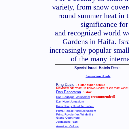
variety, from snow cover
round summer heat in th
significance for
and recognized world wo
Gardens in Haifa. Isra
increasingly popular small
of the many interna
Special
Israel Hotels
Deals
Jerusalem Hotels
King David
- 5 star super deluxe
MEMBER OF "THE LEADING HOTELS OF THE WOR
Dan Panorama
5 star
recommended!
Dan Boutique, Jerusalem
Dan Hotel Jerusalem
-
Prima Kings Hotel Jerusalem
Prima Palace Hotel Jerusalem
Prima Royale ( ex Windmill )
Grand Court Hotel
Jerusalem Pearl
American Colony