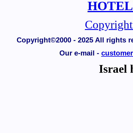
HOTELS,
Copyright
Copyright©2000 - 2025 All rights re
Our e-mail -
customer
Israel